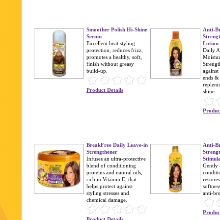
Smoother Polish Hi-Shine
Anti-B
Serum
Streng
Excellent heat styling
Lotion
protection, reduces frizz,
Daily A
promotes a healthy, soft,
Moistur
finish without greasy
Strengt
build-up.
against
ends & 
repleni
Product Details
shine.
Product
BreakFree Daily Leave-in
Anti-B
Strengthener
Streng
Infuses an ultra-protective
Stimul
blend of conditioning
Gently 
proteins and natural oils,
conditi
rich in Vitamin E, that
restore
helps protect against
softnes
styling stresses and
anti-br
chemical damage.
Product
Product Details