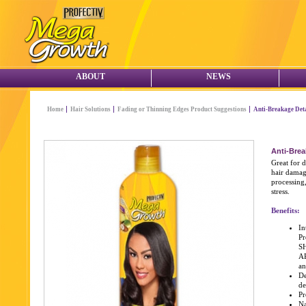
ABOUT
NEWS
Home
Hair Solutions
Fading or Thinning Edges Product Suggestions
Anti-Breakage Det
Anti-Brea
Great for d
hair damag
processing,
stress.
Benefits:
In
Pr
S
AR
an
De
de
Pr
Na