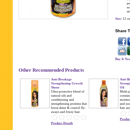
pe
so
st
Size:
12 o
Share T
Buy It No
Other Recommended Products
Anti-Breakage
Anti-B
Strengthening Growth
Streng
Sheen
Oil
Ultra-protective blend of
Multi-p
natural oils and
contain
conditioning and
moistur
strengthening proteins that
and no
boost shine & control fly-
hair an
aways and frizzy hair.
Product
Product Details