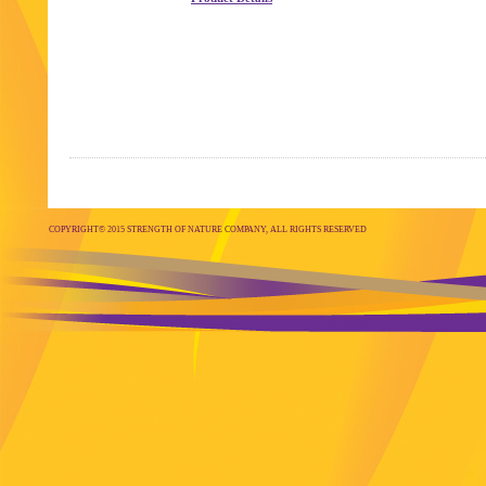
COPYRIGHT© 2015 STRENGTH OF NATURE COMPANY, ALL RIGHTS RESERVED