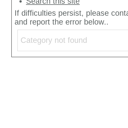
Search this site
If difficulties persist, please con
and report the error below..
Category not found