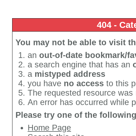
404 - Cat
You may not be able to visit t
an
out-of-date bookmark/fa
a search engine that has an
a
mistyped address
you have
no access
to this 
The requested resource was 
An error has occurred while 
Please try one of the followin
Home Page