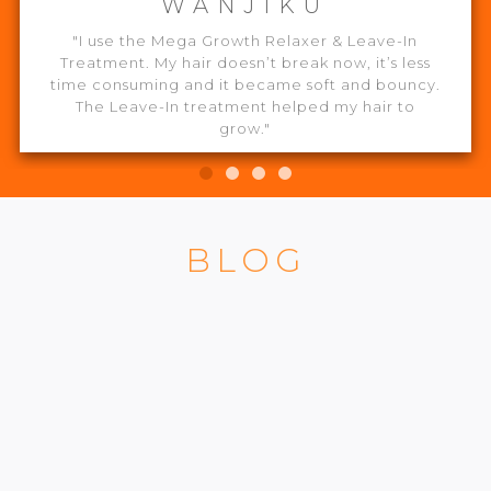
WANJIKU
"I use the Mega Growth Relaxer & Leave-In
Treatment. My hair doesn’t break now, it’s less
time consuming and it became soft and bouncy.
The Leave-In treatment helped my hair to
grow."
BLOG