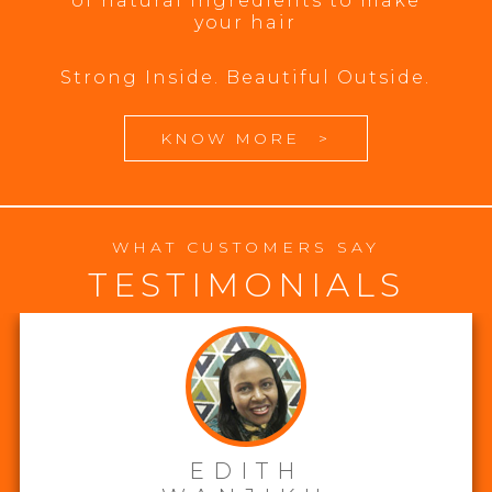
of natural ingredients to make
your hair
Strong Inside. Beautiful Outside.
KNOW MORE
>
WHAT CUSTOMERS SAY
TESTIMONIALS
EDITH