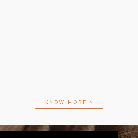
KNOW MORE
>
WE ARE SOCIAL