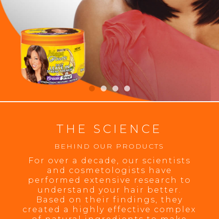
THE SCIENCE
BEHIND OUR PRODUCTS
For over a decade, our scientists
and cosmetologists have
performed extensive research to
understand your hair better.
Based on their findings, they
created a highly effective complex