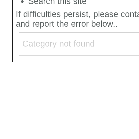
Search this site
If difficulties persist, please con
and report the error below..
Category not found