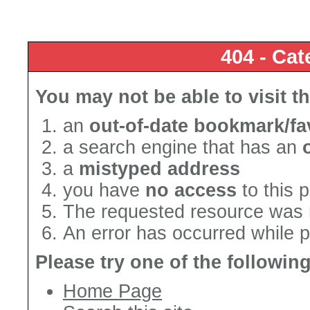
404 - Cat
You may not be able to visit t
an
out-of-date bookmark/fa
a search engine that has an
a
mistyped address
you have
no access
to this 
The requested resource was 
An error has occurred while 
Please try one of the followin
Home Page