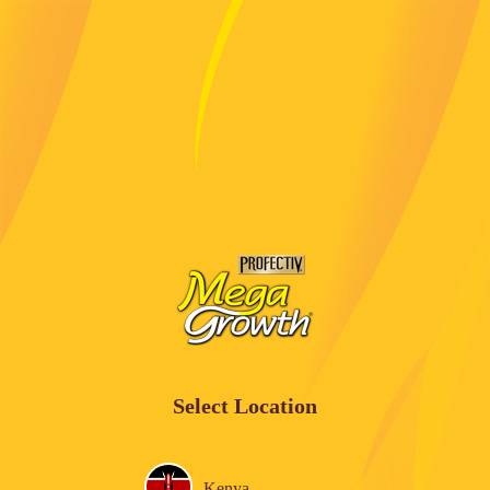
Select Location
Kenya