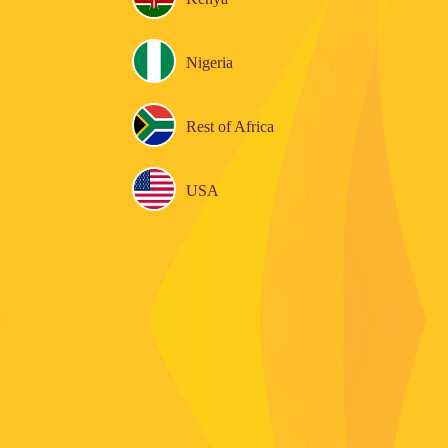
Nigeria
Rest of Africa
USA